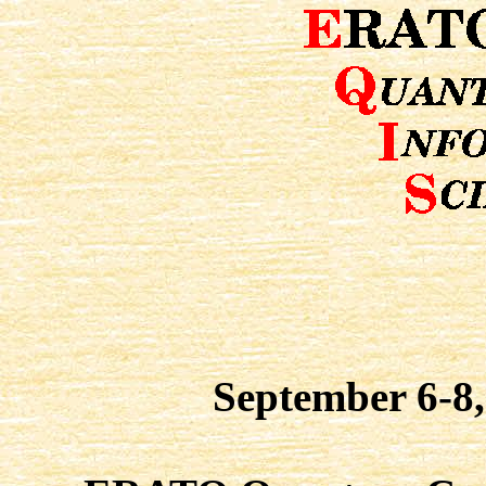
September 6-8,