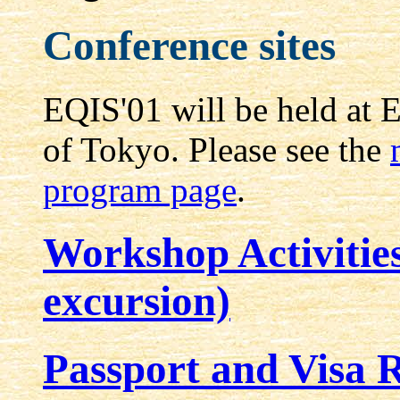
Conference sites
EQIS'01 will be held at 
of Tokyo. Please see the
program page
.
Workshop Activitie
excursion)
Passport and Visa 