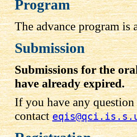
Program
The advance program is a
Submission
Submissions for the ora
have already expired.
If you have any question
contact
eqis@qci.is.s.