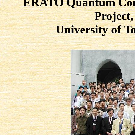
ERATO Quantum Comp
Project,
University of 