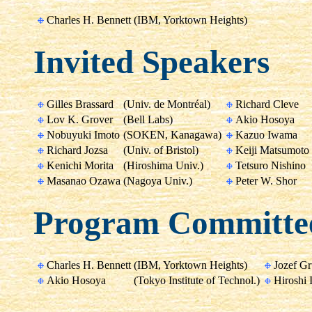
Charles H. Bennett
(IBM, Yorktown Heights)
Invited Speakers
Gilles Brassard
(Univ. de Montréal)
Richard Cleve
Lov K. Grover
(Bell Labs)
Akio Hosoya
Nobuyuki Imoto
(SOKEN, Kanagawa)
Kazuo Iwama
Richard Jozsa
(Univ. of Bristol)
Keiji Matsumoto
Kenichi Morita
(Hiroshima Univ.)
Tetsuro Nishino
Masanao Ozawa
(Nagoya Univ.)
Peter W. Shor
Program Committe
Charles H. Bennett
(IBM, Yorktown Heights)
Jozef G
Akio Hosoya
(Tokyo Institute of Technol.)
Hiroshi 