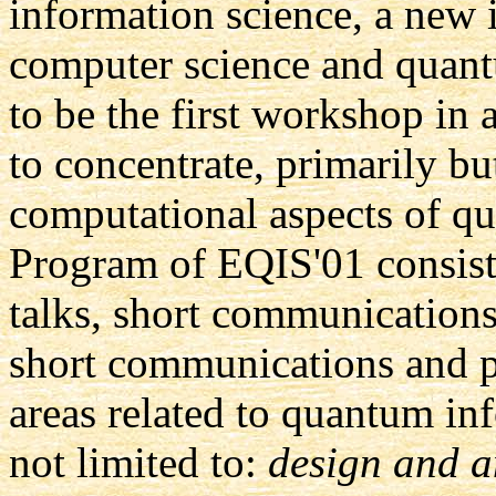
information science, a new i
computer science and quant
to be the first workshop in 
to concentrate, primarily bu
computational aspects of q
Program of EQIS'01 consists
talks, short communications
short communications and po
areas related to quantum in
not limited to:
design and a