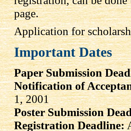
registration, can be don
page.
Application for scholarsh
Important Dates
Paper Submission Deadl
Notification of Accepta
1, 2001
Poster Submission Dead
Registration Deadline:
A