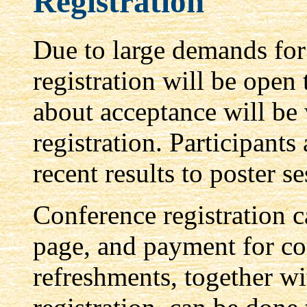
Registration
Due to large demands for 
registration will be open 
about acceptance will be 
registration. Participants
recent results to poster se
Conference registration 
page, and payment for co
refreshments, together 