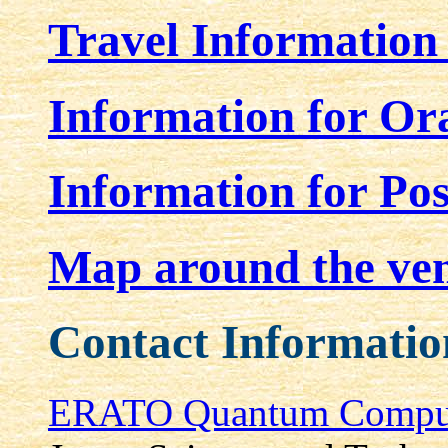
Travel Information
Information for Ora
Information for Pos
Map around the ve
Contact Informatio
ERATO Quantum Computa