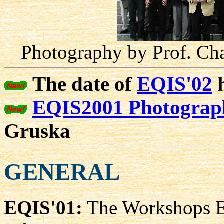
Photography by Prof. Cha
The date of
EQIS'02
h
EQIS2001 Photograph
Gruska
GENERAL
EQIS'01:
The Workshops E