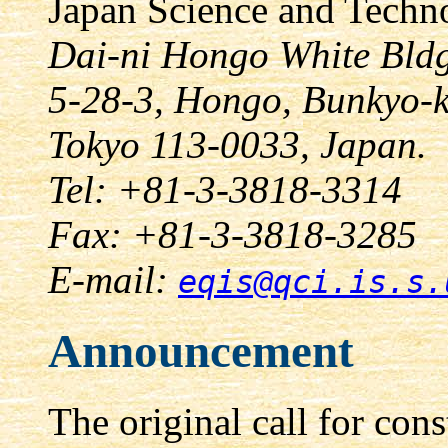
Japan Science and Techn
Dai-ni Hongo White Bldg
5-28-3, Hongo, Bunkyo-
Tokyo 113-0033, Japan.
Tel: +81-3-3818-3314
Fax: +81-3-3818-3285
E-mail:
eqis@qci.is.s.
Announcement
The original call for con