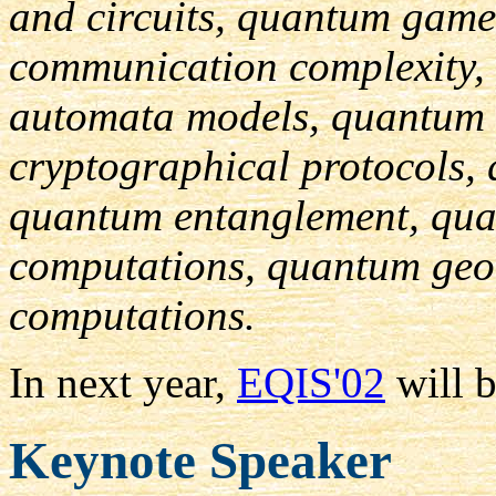
and circuits, quantum gam
communication complexity,
automata models, quantum
cryptographical protocols,
quantum entanglement, qua
computations, quantum geo
computations.
In next year,
EQIS'02
will b
Keynote Speaker