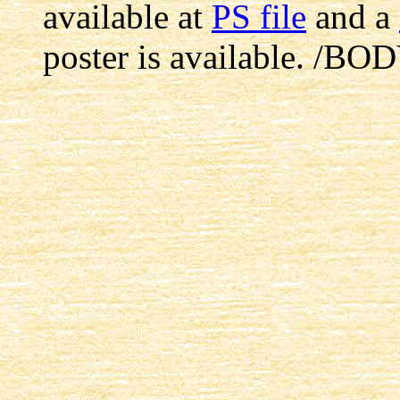
available at
PS file
and a
poster is available.
/BOD