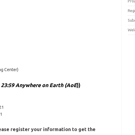
Pro
Reg
Sub
Wel
g Center)
23:59 Anywhere on Earth (AoE
))
e
021
21
ase register your information to get the