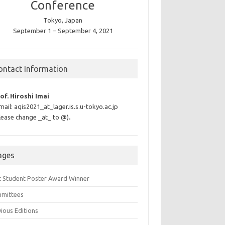
Conference
Tokyo, Japan
September 1 – September 4, 2021
ontact Information
of. Hiroshi Imai
mail: aqis2021_at_lager.is.s.u-tokyo.ac.jp
lease change _at_ to @)
.
ages
t Student Poster Award Winner
mittees
ious Editions