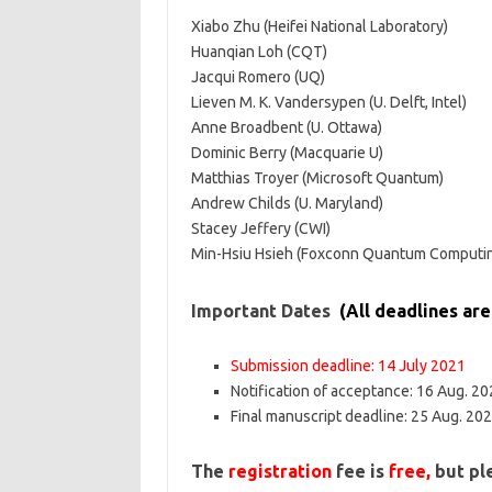
Xiabo Zhu (Heifei National Laboratory)
Huanqian Loh (CQT)
Jacqui Romero (UQ)
Lieven M. K. Vandersypen (U. Delft, Intel)
Anne Broadbent (U. Ottawa)
Dominic Berry (Macquarie U)
Matthias Troyer (Microsoft Quantum)
Andrew Childs (U. Maryland)
Stacey Jeffery (CWI)
Min-Hsiu Hsieh (Foxconn Quantum Computin
Important Dates
(All deadlines ar
Submission deadline: 14 July 2021
Notification of acceptance: 16 Aug. 2
Final manuscript deadline: 25 Aug. 20
The
registration
fee is
free,
but ple