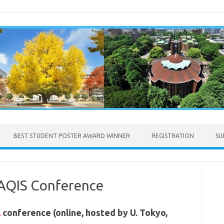
BEST STUDENT POSTER AWARD WINNER
REGISTRATION
SU
 AQIS Conference
l
conference (online, hosted by U. Tokyo,