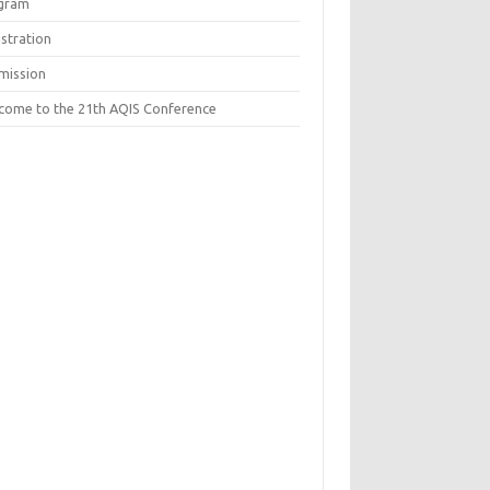
gram
istration
mission
come to the 21th AQIS Conference