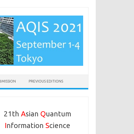
BMISSION
PREVIOUS EDITIONS
21th
A
sian
Q
uantum
I
nformation
S
cience