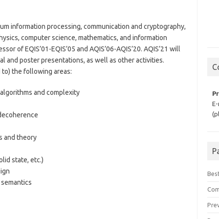
tum information processing, communication and cryptography,
physics, computer science, mathematics, and information
cessor of EQIS’01-EQIS’05 and AQIS’06-AQIS’20. AQIS’21 will
ral and poster presentations, as well as other activities.
C
d to) the following areas:
algorithms and complexity
Pr
E-
(p
 decoherence
 and theory
P
id state, etc.)
ign
Bes
 semantics
Com
Prev