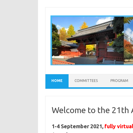
Skip to content
HOME
COMMITTEES
PROGRAM
Welcome to the 21th
1-4 September 2021,
fully virtua