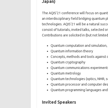
Japan)
The AQIS’21 conference will focus on quan
an interdisciplinary field bridging quantum 
technologies. AQIS’21 will be a natural suc
consist of tutorials, invited talks, selected o
Contributions are solicited in (but not limite
Quantum computation and simulation, 
Quantum information theory
Concepts, methods and tools against
Quantum cryptography
Quantum communications experiments
Quantum metrology
Quantum technologies (optics, NMR, sol
Quantum processor and computer des
Quantum programming languages and
Invited Speakers