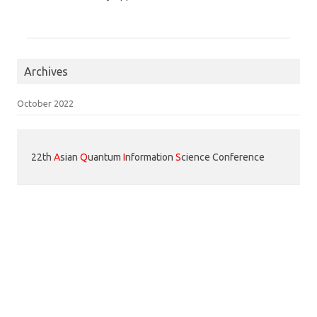
Archives
October 2022
22th
A
sian
Q
uantum
I
nformation
S
cience Conference