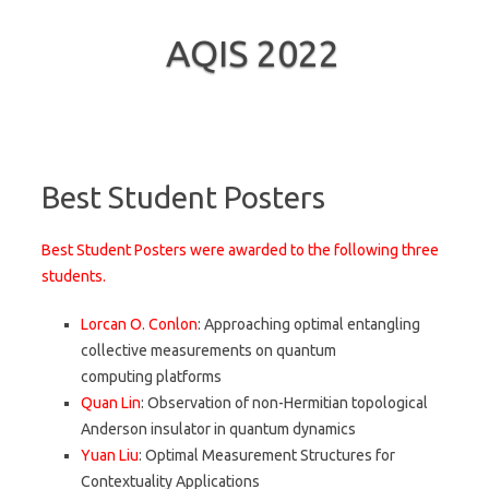
AQIS 2022
Skip to content
Best Student Posters
Best Student Posters were awarded to the following three
students.
Lorcan O. Conlon
: Approaching optimal entangling
collective measurements on quantum
computing platforms
Quan Lin
: Observation of non-Hermitian topological
Anderson insulator in quantum dynamics
Yuan Liu
: Optimal Measurement Structures for
Contextuality Applications