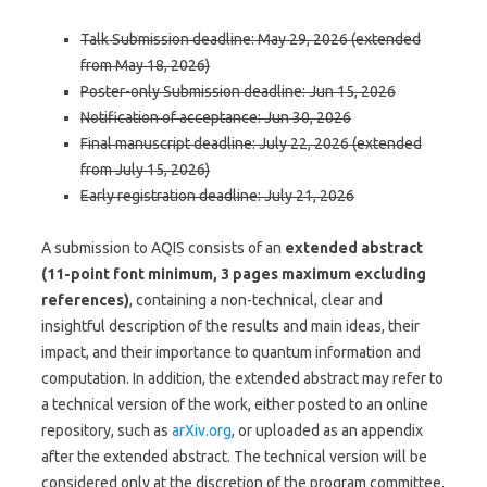
Talk Submission deadline: May 29, 2026 (extended
from May 18, 2026)
Poster-only Submission deadline: Jun 15, 2026
Notification of acceptance: Jun 30, 2026
Final manuscript deadline: July 22, 2026 (extended
from July 15, 2026)
Early registration deadline: July 21, 2026
A submission to AQIS consists of an
extended abstract
(11-point font minimum, 3 pages maximum excluding
references)
, containing a non-technical, clear and
insightful description of the results and main ideas, their
impact, and their importance to quantum information and
computation. In addition, the extended abstract may refer to
a technical version of the work, either posted to an online
repository, such as
arXiv.org
, or uploaded as an appendix
after the extended abstract. The technical version will be
considered only at the discretion of the program committee.