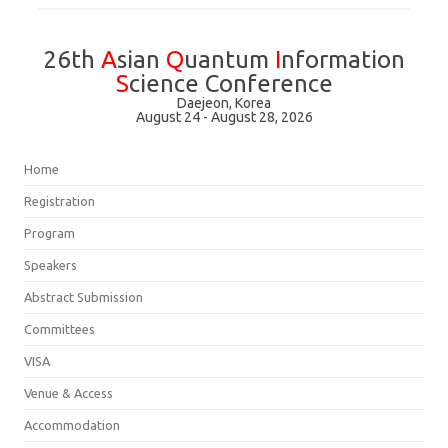
26th
A
sian
Q
uantum
I
nformation
S
cience Conference
Daejeon, Korea
August 24 - August 28, 2026
Home
Registration
Program
Speakers
Abstract Submission
Committees
VISA
Venue & Access
Accommodation