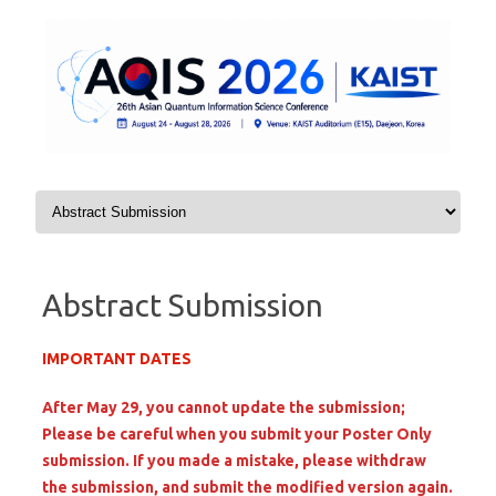
Skip to content
Abstract Submission
IMPORTANT DATES
After May 29, you cannot update the submission;
Please be careful when you submit your Poster Only
submission. If you made a mistake, please withdraw
the submission, and submit the modified version again.