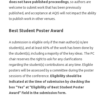
does not have published proceedings
, so authors are
welcome to submit work that has been previously
published, and acceptance at AQIS will not impact the ability
to publish work in other venues.
Best Student Poster Award
A submission is eligible only if the main author(s) is/are
student(s), and at least 60% of the work has been done by
the student(s), including a majority of the key ideas. The PC
chair reserves the right to ask for any clarifications
regarding the student(s) contributions at any time. Eligible
posters will be assessed by a committee during the poster
sessions of the conference.
Eligibility should be
indicated at the time of submission by checking the
box “Yes” at “Eligibility of Best Student Poster
Award” field in the submission form.