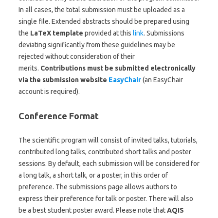
In all cases, the total submission must be uploaded as a
single file. Extended abstracts should be prepared using
the
LaTeX template
provided at this
link
. Submissions
deviating significantly from these guidelines may be
rejected without consideration of their
merits.
Contributions must be submitted electronically
via the submission website
EasyChair
(an EasyChair
account is required).
Conference Format
The scientific program will consist of invited talks, tutorials,
contributed long talks, contributed short talks and poster
sessions. By default, each submission will be considered for
a long talk, a short talk, or a poster, in this order of
preference. The submissions page allows authors to
express their preference for talk or poster. There will also
be a best student poster award. Please note that
AQIS