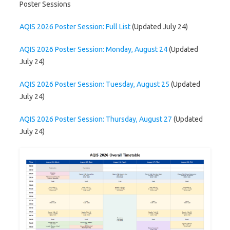
Poster Sessions
AQIS 2026 Poster Session: Full List
(Updated July 24)
AQIS 2026 Poster Session: Monday, August 24
(Updated
July 24)
AQIS 2026 Poster Session: Tuesday, August 25
(Updated
July 24)
AQIS 2026 Poster Session: Thursday, August 27
(Updated
July 24)