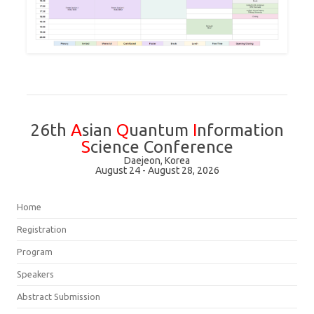
26th
A
sian
Q
uantum
I
nformation
S
cience Conference
Daejeon, Korea
August 24 - August 28, 2026
Home
Registration
Program
Speakers
Abstract Submission