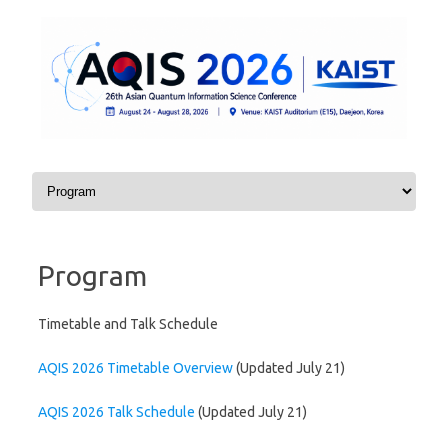
Skip to content
Program
Timetable and Talk Schedule
AQIS 2026 Timetable Overview
(Updated July 21)
AQIS 2026 Talk Schedule
(Updated July 21)