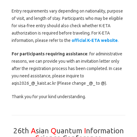
Entry requirements vary depending on nationality, purpose
of visit, and length of stay. Participants who may be eligible
for visa-free entry should also check whether K-ETA
authorization is required before traveling. For K-ETA
information, please refer to the
official K-ETA website
.
For participants requiring assistance
: for administrative
reasons, we can provide you with an invitation letter only
after the registration process has been completed. In case
you need assistance, please inquire to
aqis2026_@_kaist.ac.kr (Please change _@_ to @).
Thank you for your kind understanding.
26th
A
sian
Q
uantum
I
nformation