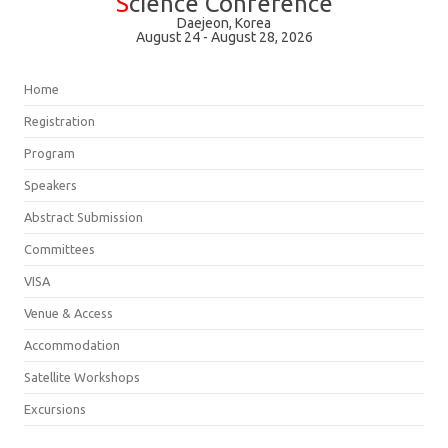
S
cience Conference
Daejeon, Korea
August 24 - August 28, 2026
Home
Registration
Program
Speakers
Abstract Submission
Committees
VISA
Venue & Access
Accommodation
Satellite Workshops
Excursions