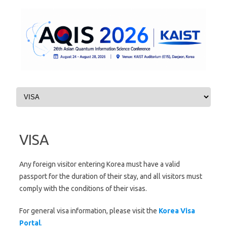
Skip to content
VISA
Any foreign visitor entering Korea must have a valid
passport for the duration of their stay, and all visitors must
comply with the conditions of their visas.
For general visa information, please visit the
Korea Visa
Portal
.